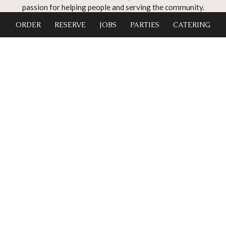
passion for helping people and serving the community.
Shanna is a Chef and Artist who has worked in a variety of
ORDER
RESERVE
JOBS
PARTIES
CATERING
restaurants and has a passion for family, neighbors, and
people in general. She shows her love through her cooking
and baking. Jamie is a retired Senior Chief of 24 years who
spends much of his off time looking to help the community
and is also the Scoutmaster of Troop 5 BSA. He is now
known as "The Muffin Man" with fun and fresh muffins
every weekend.
+
−