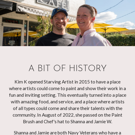
A BIT OF HISTORY
Kim K opened Starving Artist in 2015 to have a place
where artists could come to paint and show their work in a
fun and inviting setting. This eventually turned into a place
with amazing food, and service, and a place where artists
of all types could come and share their talents with the
community. In August of 2022, she passed on the Paint
Brush and Chef's hat to Shanna and Jamie W.
Shanna and Jamie are both Navy Veterans who have a