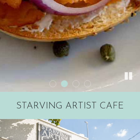
STARVING ARTIST CAFE